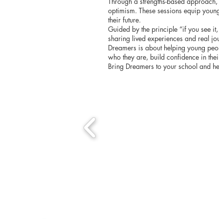
Through a strengths-based approach, pa
optimism. These sessions equip young 
their future.
Guided by the principle “if you see i
sharing lived experiences and real jo
Dreamers is about helping young peopl
who they are, build confidence in the
Bring Dreamers to your school and h