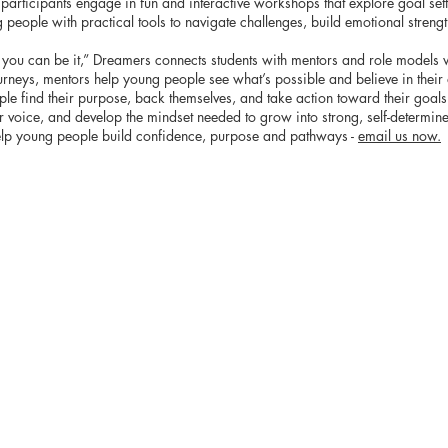
rticipants engage in fun and interactive workshops that explore goal settin
people with practical tools to navigate challenges, build emotional streng
t, you can be it,” Dreamers connects students with mentors and role model
urneys, mentors help young people see what’s possible and believe in their 
e find their purpose, back themselves, and take action toward their goals. 
ir voice, and develop the mindset needed to grow into strong, self-determin
elp young people build confidence, purpose and pathways -
email us now.