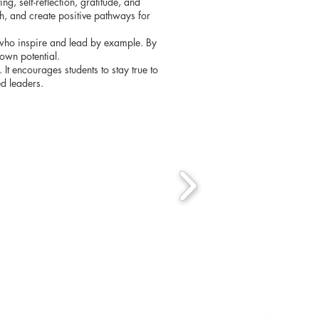
g, self-reflection, gratitude, and
th, and create positive pathways for
s who inspire and lead by example. By
own potential.
It encourages students to stay true to
ed leaders.