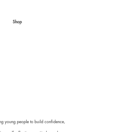
Shop
ing young people to build confidence,