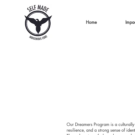
Home
Impa
Our Dreamers Program is a culturally 
resilience, and a strong sense of ident