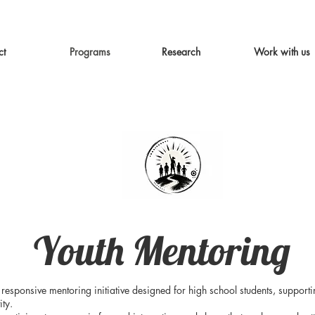
ct
Programs
Research
Work with us
Youth Mentoring
responsive mentoring initiative designed for high school students, support
ity.